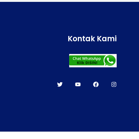
Kontak Kami