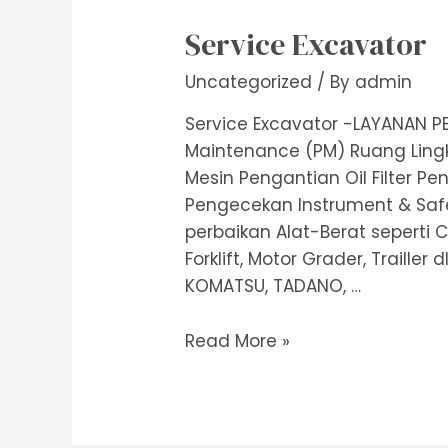
Service Excavator
Uncategorized
/ By
admin
Service Excavator -LAYANAN PE
Maintenance (PM) Ruang Lingk
Mesin Pengantian Oil Filter Pe
Pengecekan Instrument & Safet
perbaikan Alat-Berat seperti C
Forklift, Motor Grader, Trailler
KOMATSU, TADANO, …
Service
Read More »
Excavator