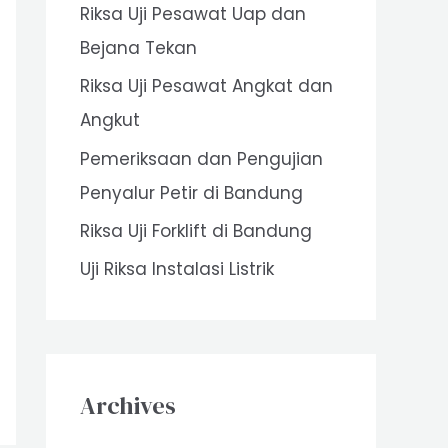
Riksa Uji Pesawat Uap dan
o
Bejana Tekan
r
Riksa Uji Pesawat Angkat dan
:
Angkut
Pemeriksaan dan Pengujian
Penyalur Petir di Bandung
Riksa Uji Forklift di Bandung
Uji Riksa Instalasi Listrik
Archives