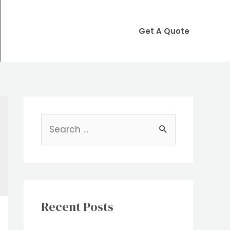
Get A Quote
S
e
a
r
c
Recent Posts
h
f