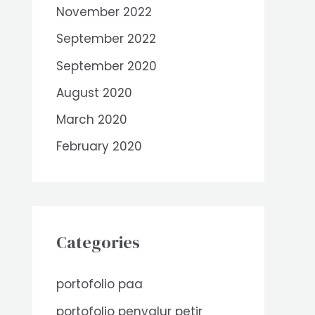
November 2022
September 2022
September 2020
August 2020
March 2020
February 2020
Categories
portofolio paa
portofolio penyalur petir