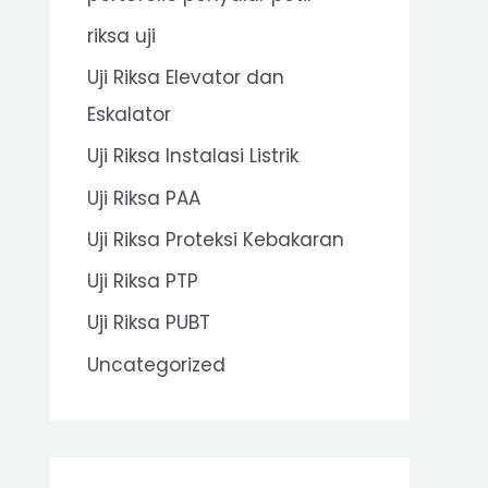
riksa uji
Uji Riksa Elevator dan
Eskalator
Uji Riksa Instalasi Listrik
Uji Riksa PAA
Uji Riksa Proteksi Kebakaran
Uji Riksa PTP
Uji Riksa PUBT
Uncategorized