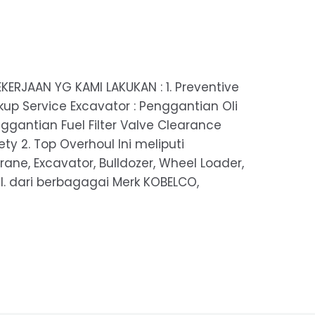
KERJAAN YG KAMI LAKUKAN : 1. Preventive
up Service Excavator : Penggantian Oli
nggantian Fuel Filter Valve Clearance
y 2. Top Overhoul Ini meliputi
rane, Excavator, Bulldozer, Wheel Loader,
 dll. dari berbagagai Merk KOBELCO,