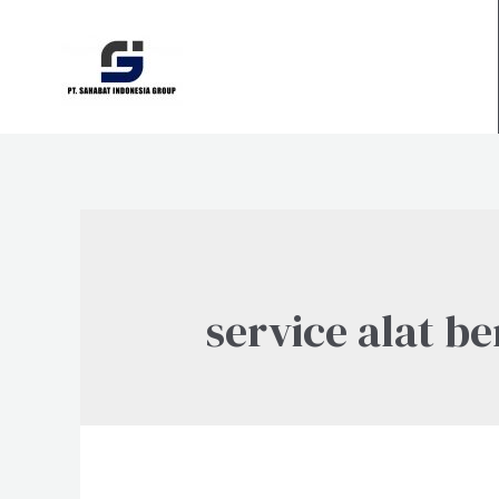
Skip
to
content
service alat be