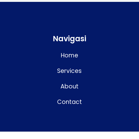
Navigasi
Home
Services
About
Contact