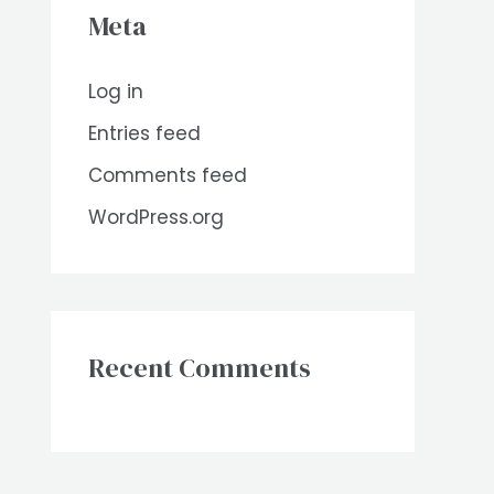
Meta
Log in
Entries feed
Comments feed
WordPress.org
Recent Comments