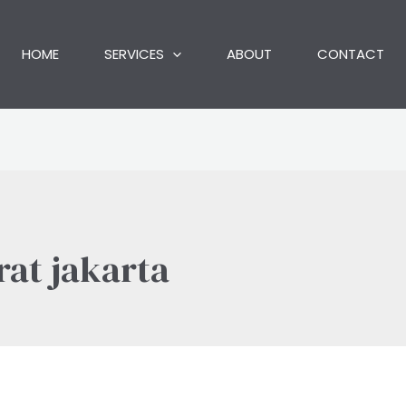
HOME
SERVICES
ABOUT
CONTACT
rat jakarta