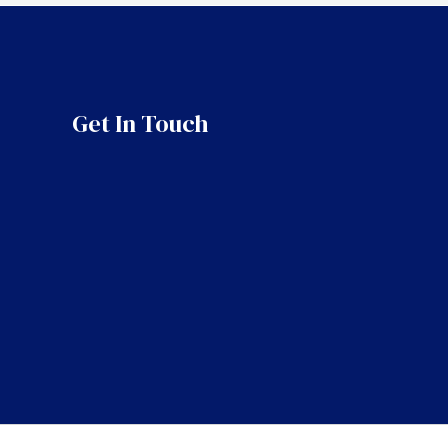
Get In Touch