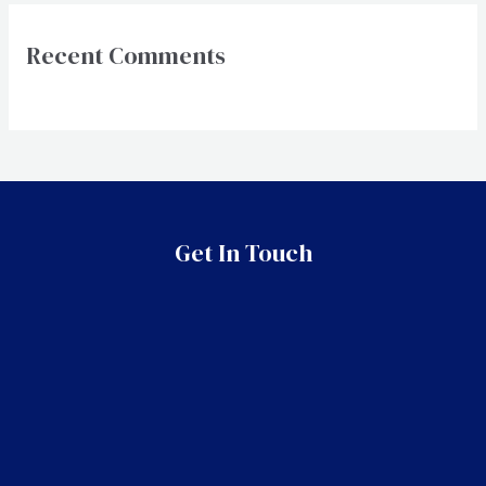
Recent Comments
Get In Touch