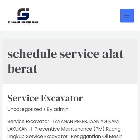
Skip
to
content
Mai
Men
schedule service alat
berat
Service Excavator
Uncategorized
/ By
admin
Service Excavator -LAYANAN PEKERJAAN YG KAMI
LAKUKAN : 1. Preventive Maintenance (PM) Ruang
Lingkup Service Excavator : Penggantian Oli Mesin