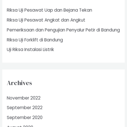
f
Riksa Uji Pesawat Uap dan Bejana Tekan
o
Riksa Uji Pesawat Angkat dan Angkut
r
Pemeriksaan dan Pengujian Penyalur Petir di Bandung
:
Riksa Uji Forklift di Bandung
Uji Riksa Instalasi Listrik
Archives
November 2022
September 2022
September 2020