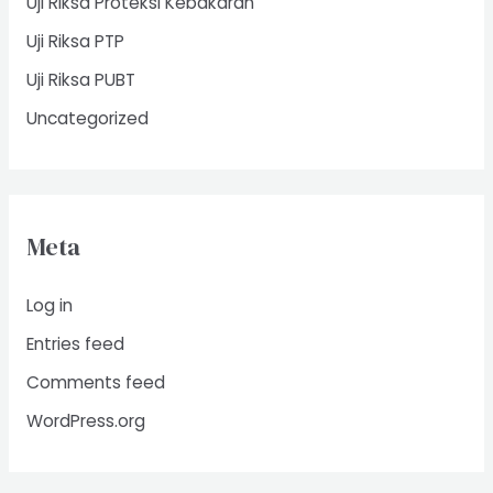
Uji Riksa Proteksi Kebakaran
Uji Riksa PTP
Uji Riksa PUBT
Uncategorized
Meta
Log in
Entries feed
Comments feed
WordPress.org