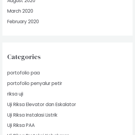
August 2020
March 2020
February 2020
Categories
portofolio paa
portofolio penyalur petir
riksa uji
Uji Riksa Elevator dan Eskalator
Uji Riksa Instalasi Listrik
Uji Riksa PAA