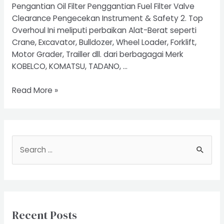
Pengantian Oil Filter Penggantian Fuel Filter Valve
Clearance Pengecekan Instrument & Safety 2. Top
Overhoul Ini meliputi perbaikan Alat-Berat seperti
Crane, Excavator, Bulldozer, Wheel Loader, Forklift,
Motor Grader, Trailler dll. dari berbagagai Merk
KOBELCO, KOMATSU, TADANO, …
Service
Read More »
Excavator
S
e
a
r
c
Recent Posts
h