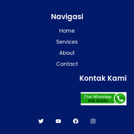
Navigasi
Home
Services
About
Contact
Kontak Kami