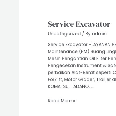
Service Excavator
Uncategorized
/ By
admin
Service Excavator -LAYANAN PE
Maintenance (PM) Ruang Lingk
Mesin Pengantian Oil Filter Pe
Pengecekan Instrument & Safet
perbaikan Alat-Berat seperti C
Forklift, Motor Grader, Trailler
KOMATSU, TADANO, …
Service
Read More »
Excavator