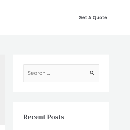
Get A Quote
S
e
a
r
c
Recent Posts
h
f