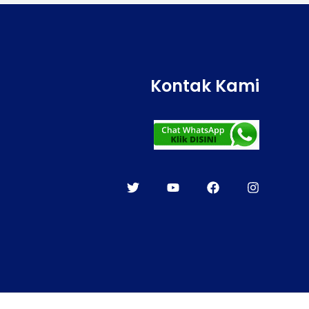
Kontak Kami