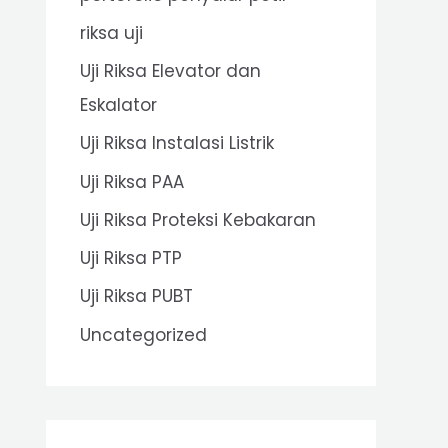
riksa uji
Uji Riksa Elevator dan
Eskalator
Uji Riksa Instalasi Listrik
Uji Riksa PAA
Uji Riksa Proteksi Kebakaran
Uji Riksa PTP
Uji Riksa PUBT
Uncategorized