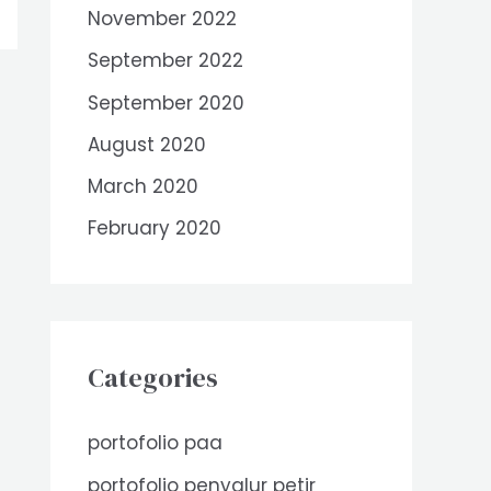
November 2022
September 2022
September 2020
August 2020
March 2020
February 2020
Categories
portofolio paa
portofolio penyalur petir