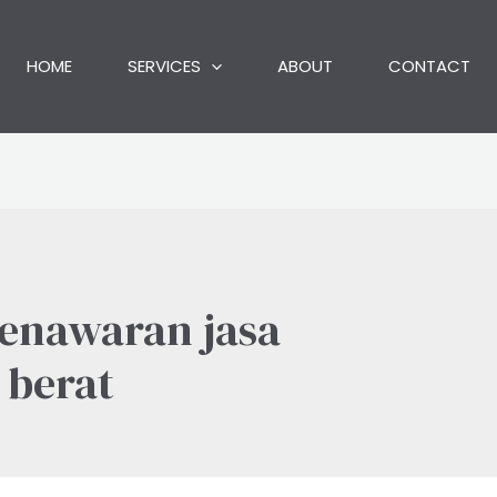
HOME
SERVICES
ABOUT
CONTACT
penawaran jasa
 berat