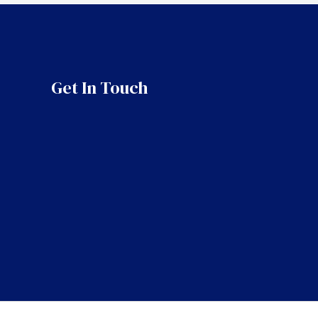
Get In Touch