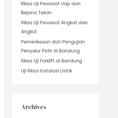
Riksa Uji Pesawat Uap dan
o
Bejana Tekan
r
Riksa Uji Pesawat Angkat dan
:
Angkut
Pemeriksaan dan Pengujian
Penyalur Petir di Bandung
Riksa Uji Forklift di Bandung
Uji Riksa Instalasi Listrik
Archives