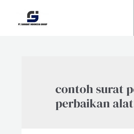
Skip
to
content
contoh surat 
perbaikan alat