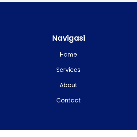
Navigasi
Home
Services
About
Contact