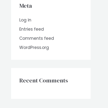
Meta
Log in
Entries feed
Comments feed
WordPress.org
Recent Comments