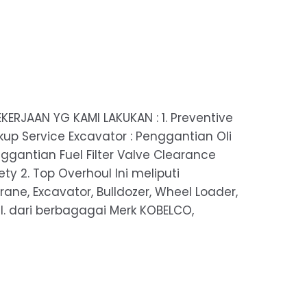
KERJAAN YG KAMI LAKUKAN : 1. Preventive
up Service Excavator : Penggantian Oli
nggantian Fuel Filter Valve Clearance
y 2. Top Overhoul Ini meliputi
rane, Excavator, Bulldozer, Wheel Loader,
 dll. dari berbagagai Merk KOBELCO,